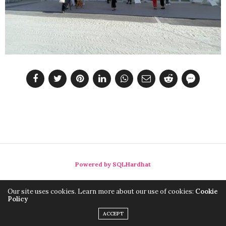
Powered by SQLHardhat
Our site uses cookies. Learn more about our use of cookies:
Cookie
Policy
ACCEPT