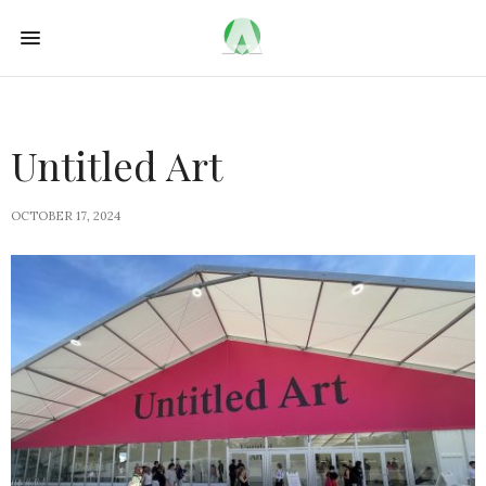
Untitled Art
OCTOBER 17, 2024