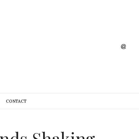
CONTACT
ands,Shaking