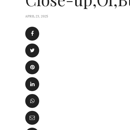
APRIL 23, 2025