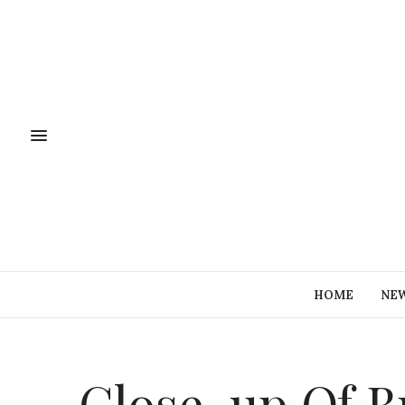
HOME
NE
Close-up,Of,B