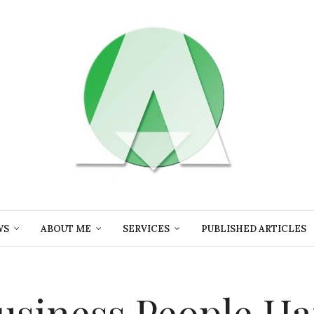
WS
ABOUT ME
SERVICES
PUBLISHED ARTICLES
usiness,People,H