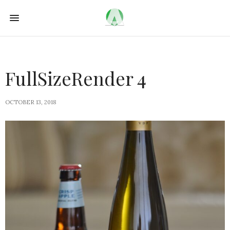
FullSizeRender 4
OCTOBER 13, 2018