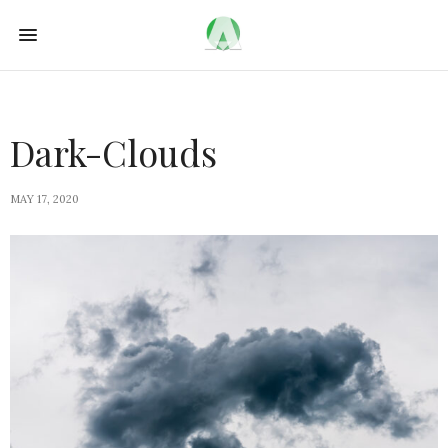
Dark-Clouds
MAY 17, 2020