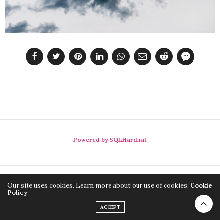
Powered by SQLHardhat
Our site uses cookies. Learn more about our use of cookies:
Cookie
Policy
ACCEPT