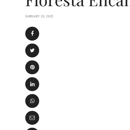
JANUARY 20, 2025