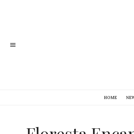
HOME
NE
Floresta Enca