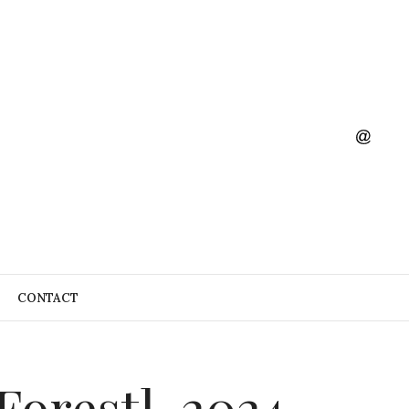
CONTACT
orest], 2024