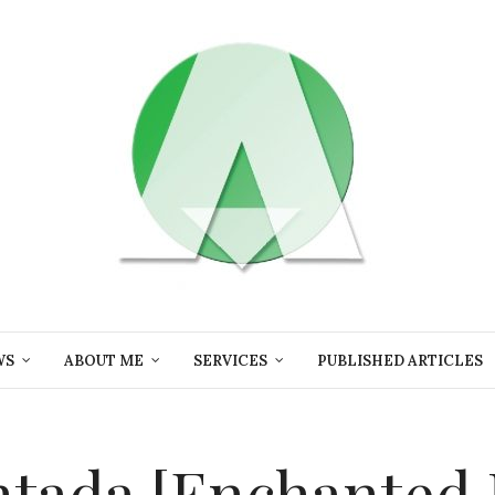
WS
ABOUT ME
SERVICES
PUBLISHED ARTICLES
ntada [Enchanted F