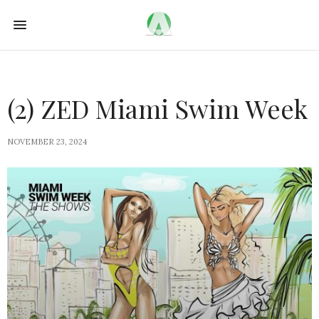
(2) ZED Miami Swim Week
NOVEMBER 23, 2024