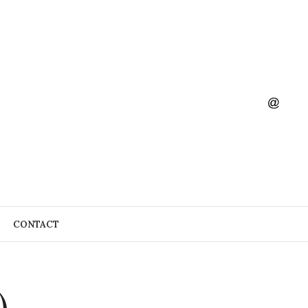
CONTACT
)