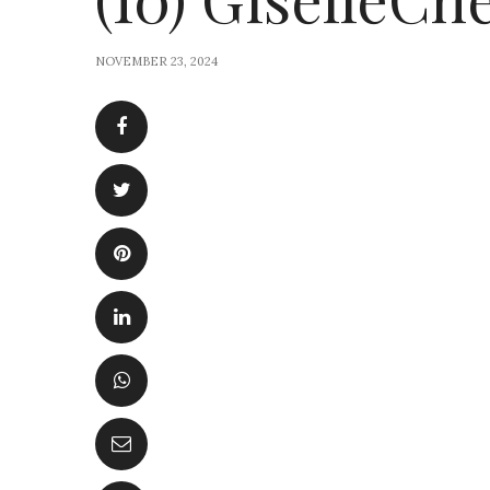
NOVEMBER 23, 2024