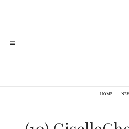
HOME
NE
(10) GiselleCh