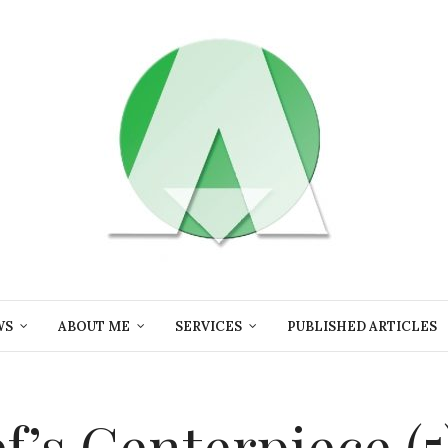
WS
ABOUT ME
SERVICES
PUBLISHED ARTICLES
ef’s Centerpiece (5