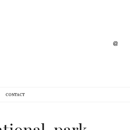
CONTACT
tional-park-