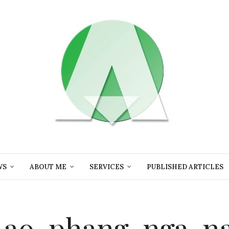
WS
ABOUT ME
SERVICES
PUBLISHED ARTICLES
-ao-phang-nga-na