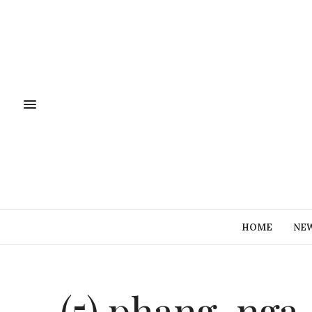
HOME
NE
(5) phang-nga