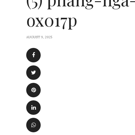
ox017p
AUGUST 9, 2025