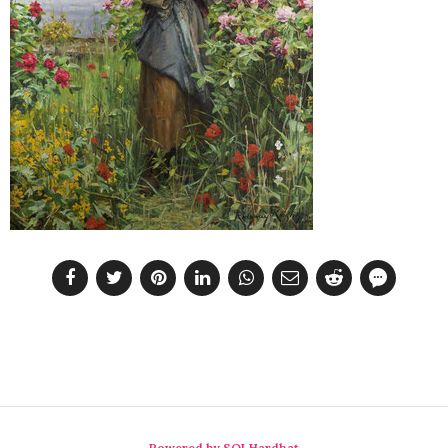
Powered by SQLHardhat