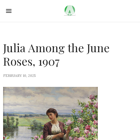
Julia Among the June
Roses, 1907
FEBRUARY 10, 2025