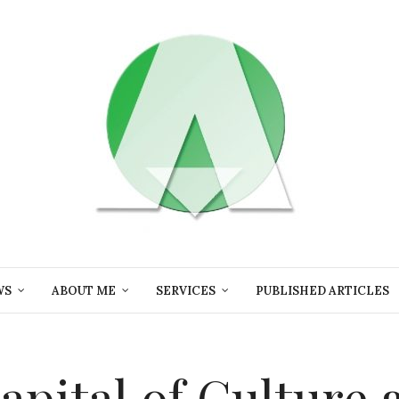
WS
ABOUT ME
SERVICES
PUBLISHED ARTICLES
apital of Culture