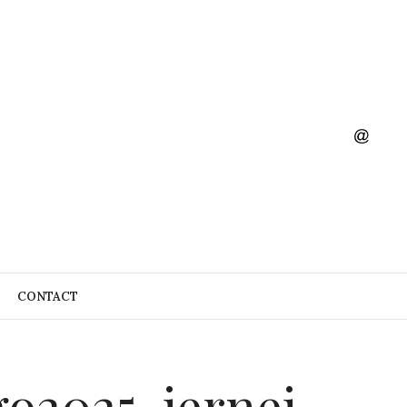
CONTACT
 go2025-jernej-