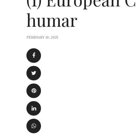
humar
FEBRUARY 10, 2025