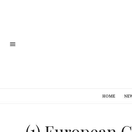
HOME
NE
(1) European C