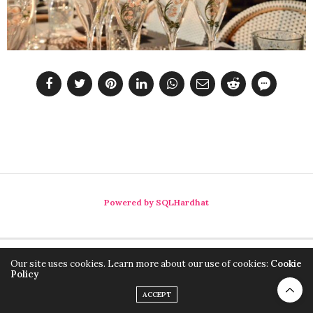
Powered by SQLHardhat
Our site uses cookies. Learn more about our use of cookies:
Cookie
Policy
ACCEPT