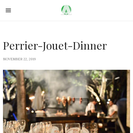
Perrier-Jouet-Dinner
NOVEMBER 22, 2019