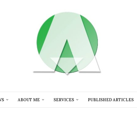
WS
ABOUT ME
SERVICES
PUBLISHED ARTICLES
i