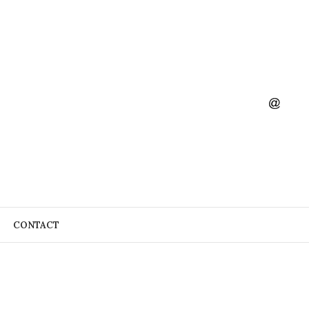
CONTACT