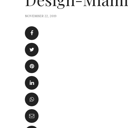
NOVEMBER 22, 2019