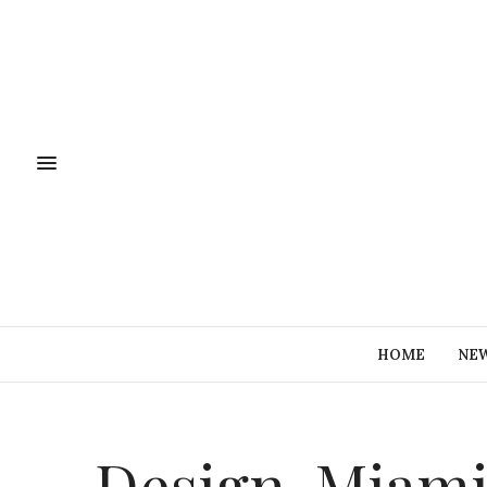
HOME
NE
Design-Miam