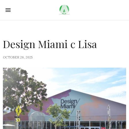
Design Miami c Lisa
OCTOBER 26, 2025