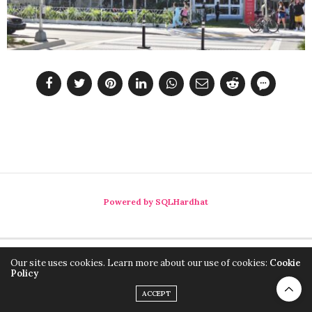
Powered by SQLHardhat
Our site uses cookies. Learn more about our use of cookies:
Cookie
Policy
ACCEPT