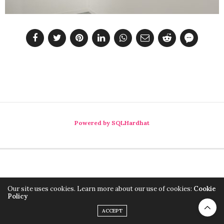
Powered by SQLHardhat
Our site uses cookies. Learn more about our use of cookies:
Cookie
Policy
ACCEPT