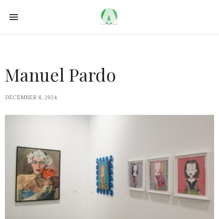
Manuel Pardo
DECEMBER 8, 2024