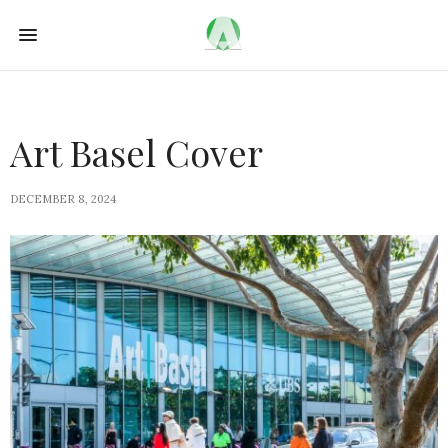
Art Basel Cover
DECEMBER 8, 2024