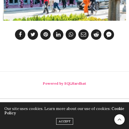
Powered by SQLHardhat
Our site uses cookies. Learn more about our use of cookies:
Cookie
Policy
ACCEPT