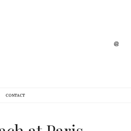
CONTACT
ach at Paris