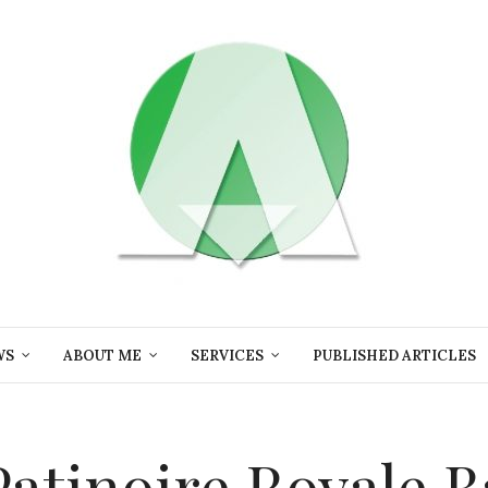
WS
ABOUT ME
SERVICES
PUBLISHED ARTICLES
 Patinoire Royale B