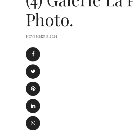
Photo.
NOVEMBER 5, 2024