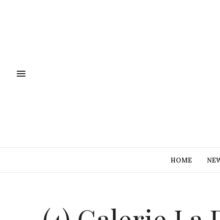
HOME
NE
(4) Galerie La