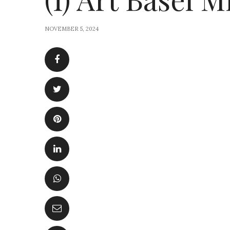
NOVEMBER 5, 2024