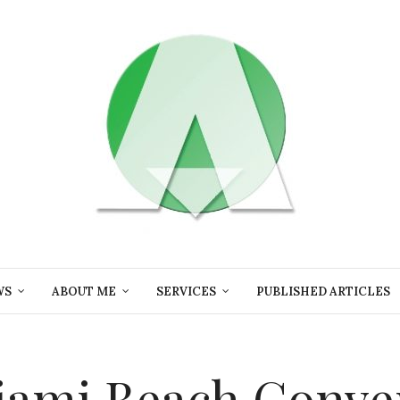
WS
ABOUT ME
SERVICES
PUBLISHED ARTICLES
 Miami Beach Conv