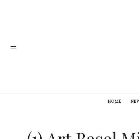
HOME
NE
(1) Art Basel