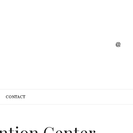
CONTACT
ention Center