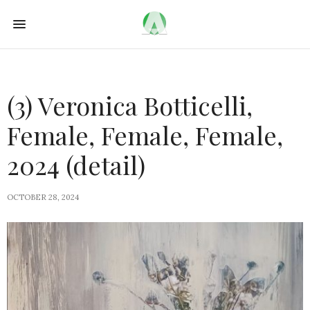
(3) Veronica Botticelli,
Female, Female, Female,
2024 (detail)
OCTOBER 28, 2024