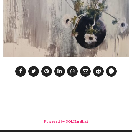
Powered by SQLHardhat