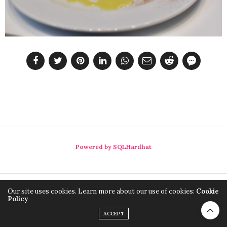
Powered by SQLHardhat
Our site uses cookies. Learn more about our use of cookies:
Cookie
Policy
ACCEPT