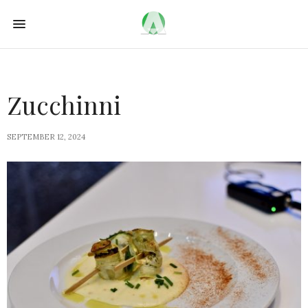
Zucchinni
SEPTEMBER 12, 2024