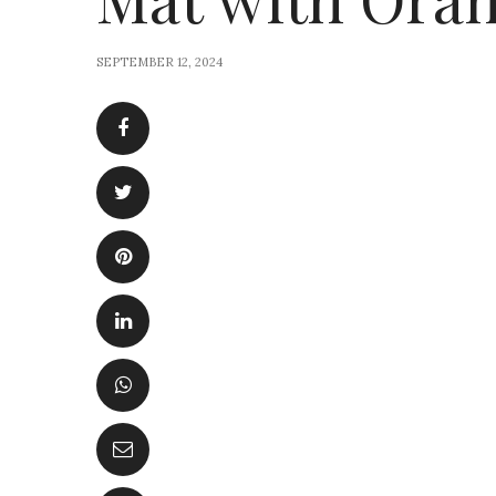
SEPTEMBER 12, 2024