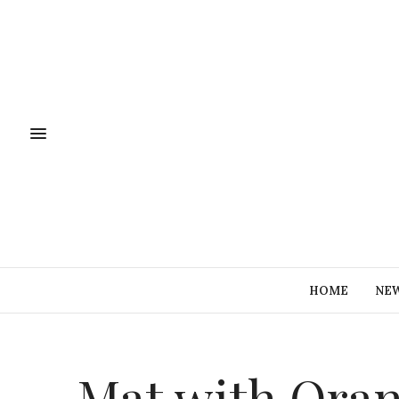
HOME
NE
Mat with Ora