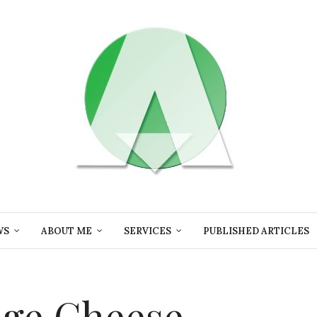
WS
ABOUT ME
SERVICES
PUBLISHED ARTICLES
nge Cheese