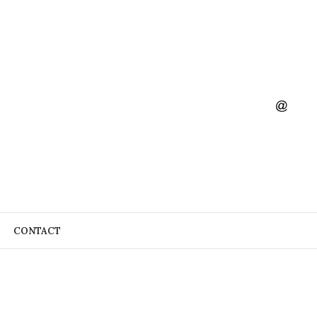
CONTACT