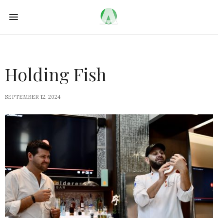
Holding Fish
SEPTEMBER 12, 2024