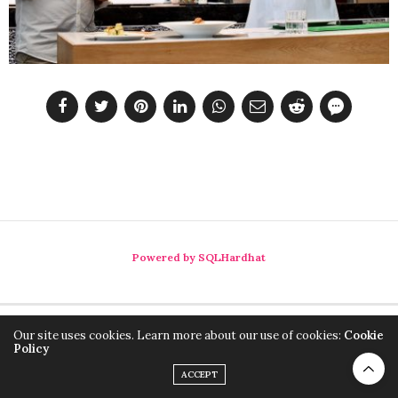
Powered by SQLHardhat
Our site uses cookies. Learn more about our use of cookies:
Cookie
Policy
ACCEPT