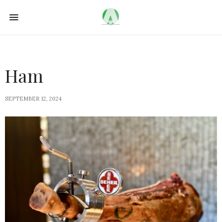
Ham
SEPTEMBER 12, 2024