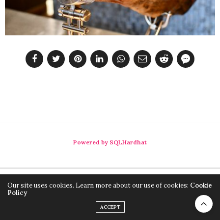
Powered by SQLHardhat
Our site uses cookies. Learn more about our use of cookies:
Cookie
Policy
ACCEPT