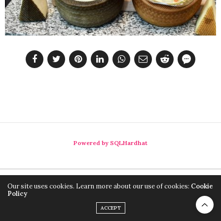
Powered by SQLHardhat
Our site uses cookies. Learn more about our use of cookies:
Cookie
Policy
ACCEPT