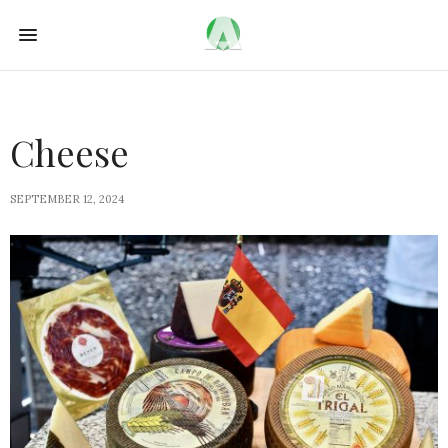
Cheese
SEPTEMBER 12, 2024