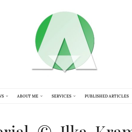
WS
ABOUT ME
SERVICES
PUBLISHED ARTICLES
erial-©-Ilka-Kra