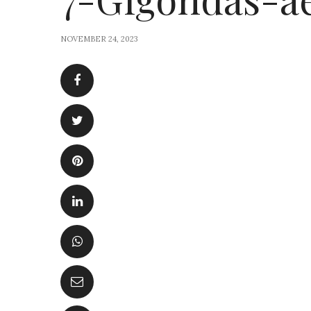
NOVEMBER 24, 2023