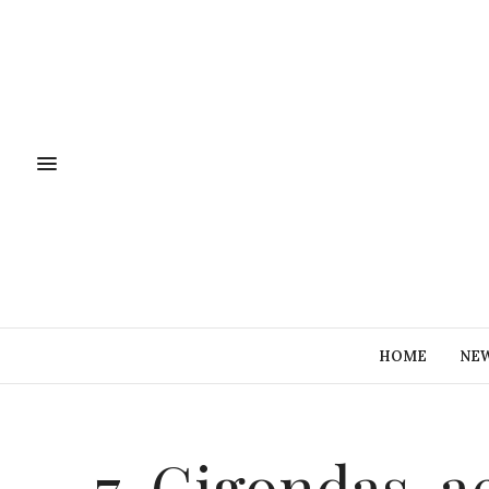
HOME
NE
7-Gigondas-a