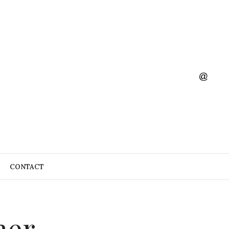
CONTACT
mer