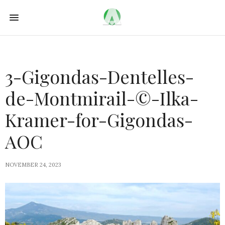
3-Gigondas-Dentelles-
de-Montmirail-©-Ilka-
Kramer-for-Gigondas-
AOC
NOVEMBER 24, 2023