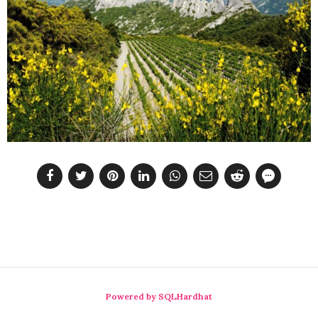
Powered by SQLHardhat