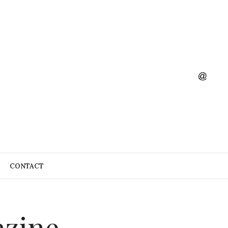
CONTACT
azine