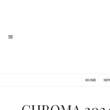
HOME
NE
CHROMA 2024 