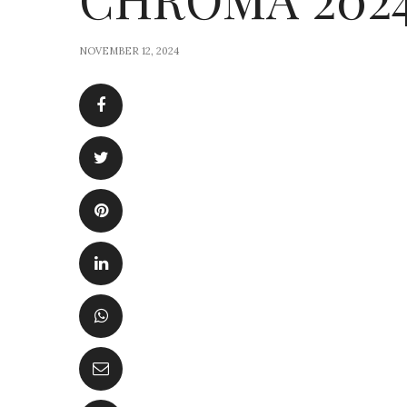
NOVEMBER 12, 2024