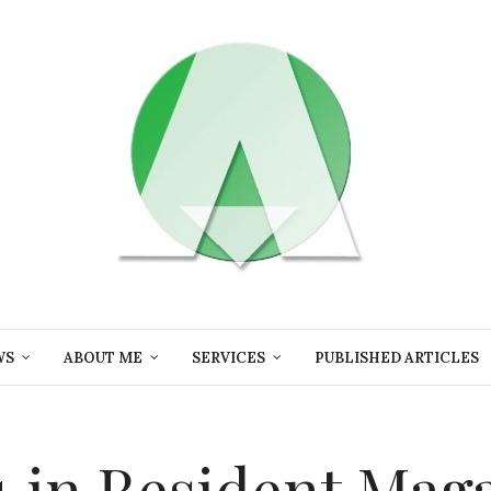
WS
ABOUT ME
SERVICES
PUBLISHED ARTICLES
in Resident Mag