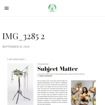
IMG_3285 2
SEPTEMBER 16, 2024