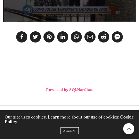
Powered by SQLHardhat
Our site uses cookies. Learn more about our use of cookies:
Cookie
Policy
ACCEPT