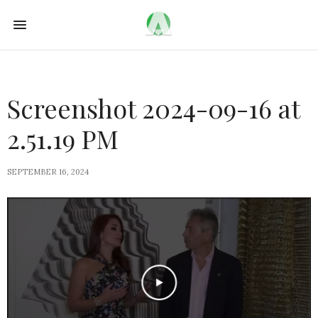
Screenshot 2024-09-16 at
2.51.19 PM
SEPTEMBER 16, 2024