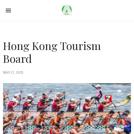
Hong Kong Tourism
Board
MAY 17, 2025