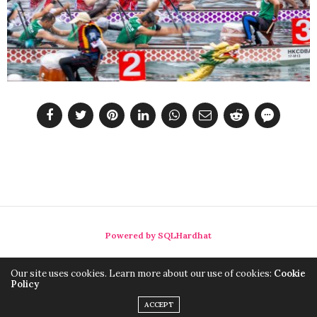
Powered by SQLHardhat
Our site uses cookies. Learn more about our use of cookies:
Cookie
Policy
ACCEPT