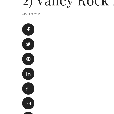
APRIL 3, 2025