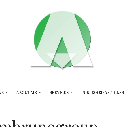
WS
ABOUT ME
SERVICES
PUBLISHED ARTICLES
k mbrunogroup