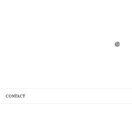
CONTACT