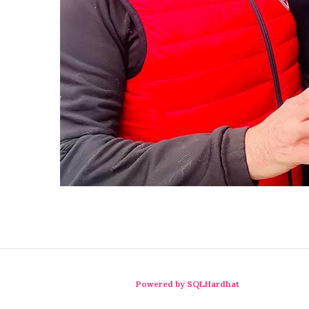
Powered by SQLHardhat