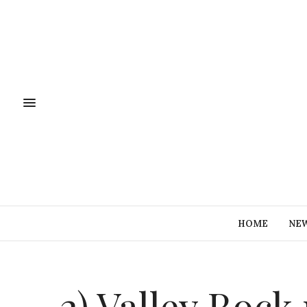
HOME
NE
2) Valley Roc