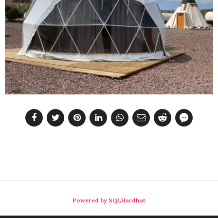
Powered by SQLHardhat