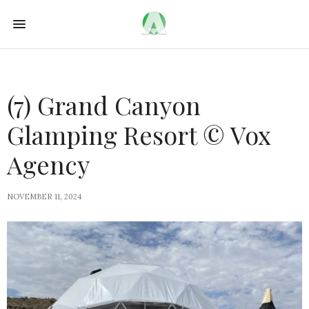
(7) Grand Canyon
Glamping Resort © Vox
Agency
NOVEMBER 11, 2024