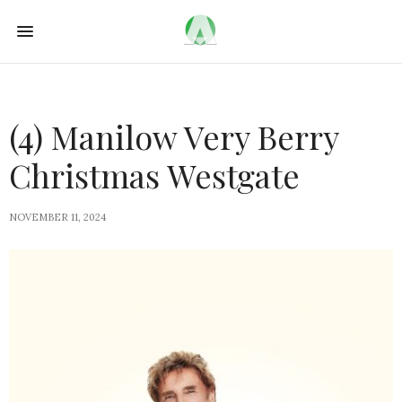
(4) Manilow Very Berry
Christmas Westgate
NOVEMBER 11, 2024