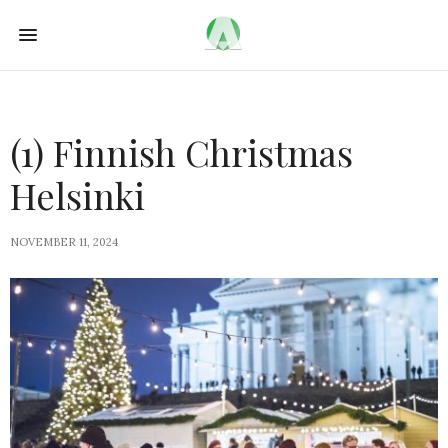
(1) Finnish Christmas
Helsinki
NOVEMBER 11, 2024