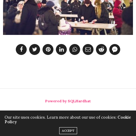
Powered by SQLHardhat
Our site uses cookies. Learn more about our use of cookies:
Cookie
Policy
ACCEPT