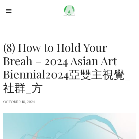
(8) How to Hold Your
Breah – 2024 Asian Art
Biennial2024亞雙主視覺_
社群_方
OCTOBER 18, 2024