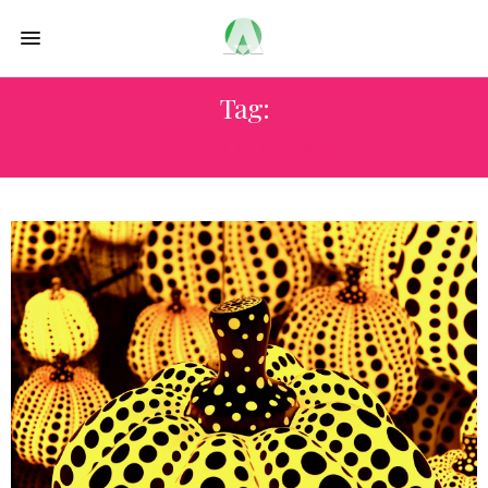
Tag:
YAYOI KUSUMA