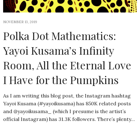
NOVEMBER 13, 2019
Polka Dot Mathematics:
Yayoi Kusama’s Infinity
Room, All the Eternal Love
I Have for the Pumpkins
As I am writing this blog post, the Instagram hashtag
Yayoi Kusama (#yayoikusama) has 850K related posts
and @yayoikusama_ (which I presume is the artist’s
official Instagram) has 31.3K followers. There’s plenty…