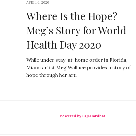
APRIL 6, 2020
Where Is the Hope?
Meg’s Story for World
Health Day 2020
While under stay-at-home order in Florida,
Miami artist Meg Wallace provides a story of
hope through her art.
Powered by SQLHardhat