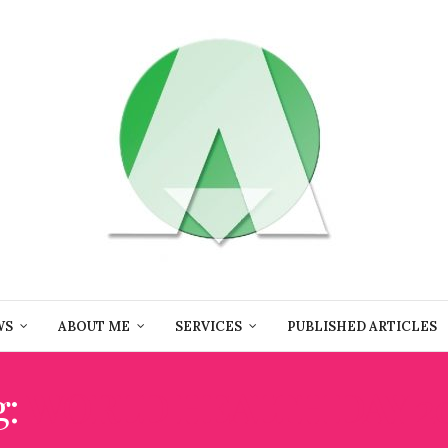
WS
ABOUT ME
SERVICES
PUBLISHED ARTICLES
g:
WORLD HEALTH DAY 2