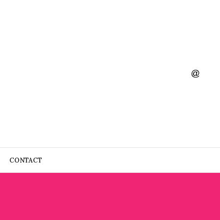
CONTACT
020