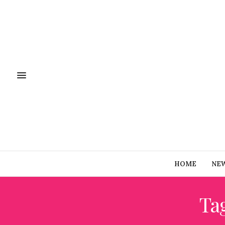
HOME
NE
Ta