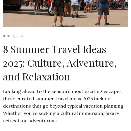
JUNE 7, 2025
8 Summer Travel Ideas
2025: Culture, Adventure,
and Relaxation
Looking ahead to the season’s most exciting escapes,
these curated summer travel ideas 2025 include
destinations that go beyond typical vacation planning.
Whether you’re seeking a cultural immersion, luxury
retreat, or adventurous…