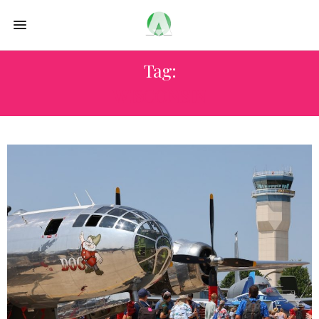
Tag:
WISCONSIN