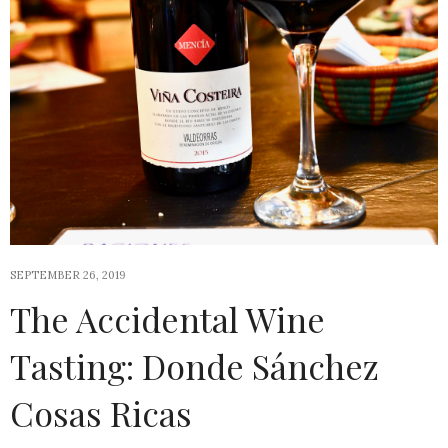
SEPTEMBER 26, 2019
The Accidental Wine
Tasting: Donde Sánchez
Cosas Ricas