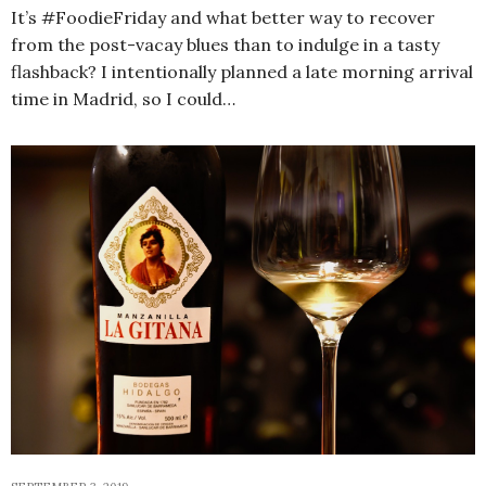
It’s #FoodieFriday and what better way to recover
from the post-vacay blues than to indulge in a tasty
flashback? I intentionally planned a late morning arrival
time in Madrid, so I could…