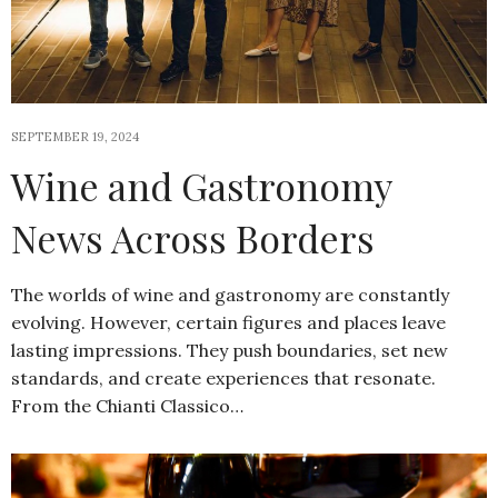
SEPTEMBER 19, 2024
Wine and Gastronomy
News Across Borders
The worlds of wine and gastronomy are constantly
evolving. However, certain figures and places leave
lasting impressions. They push boundaries, set new
standards, and create experiences that resonate.
From the Chianti Classico…