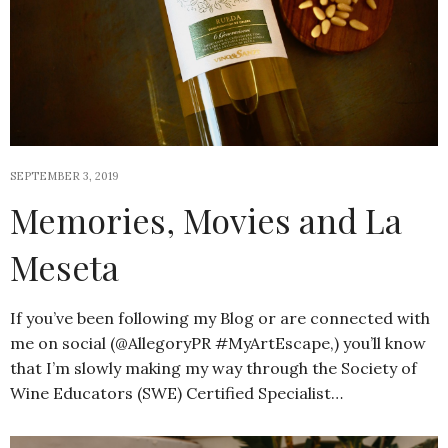
SEPTEMBER 3, 2019
Memories, Movies and La
Meseta
If you’ve been following my Blog or are connected with
me on social (@AllegoryPR #MyArtEscape,) you’ll know
that I’m slowly making my way through the Society of
Wine Educators (SWE) Certified Specialist…