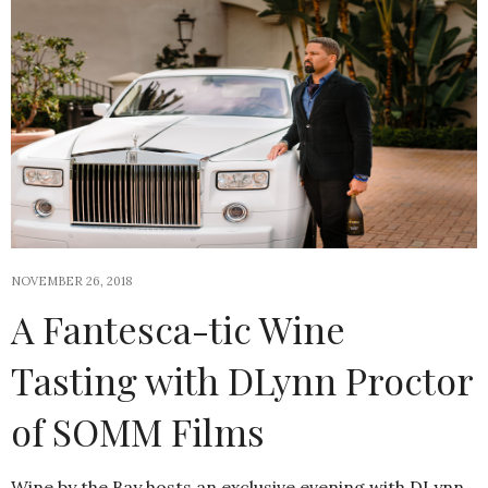
NOVEMBER 26, 2018
A Fantesca-tic Wine
Tasting with DLynn Proctor
of SOMM Films
Wine by the Bay hosts an exclusive evening with DLynn