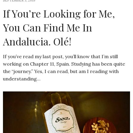
SEPTEMBER 3, 2019
If You’re Looking for Me,
You Can Find Me In
Andalucia. Olé!
If you’ve read my last post, you’ll know that I’m still
working on Chapter 11, Spain. Studying has been quite
the “journey.” Yes, I can read, but am I reading with
understanding…