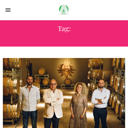
Tag:
WINE TOURISM