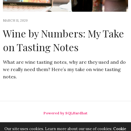
MARCH 11, 2020
Wine by Numbers: My Take
on Tasting Notes
What are wine tasting notes, why are they used and do
we really need them? Here’s my take on wine tasting
notes.
Powered by SQLHardhat
Our site uses cookies. Learn more about our use of cookies:
Cookie