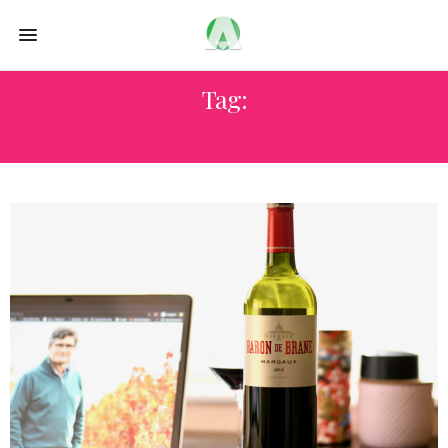
Tag:
WINE SCHOOL