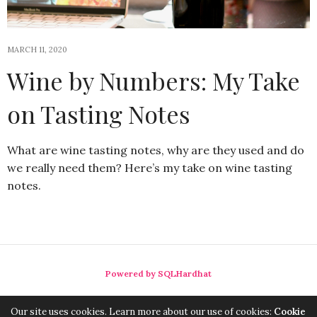
MARCH 11, 2020
Wine by Numbers: My Take
on Tasting Notes
What are wine tasting notes, why are they used and do
we really need them? Here’s my take on wine tasting
notes.
Powered by SQLHardhat
Our site uses cookies. Learn more about our use of cookies:
Cookie