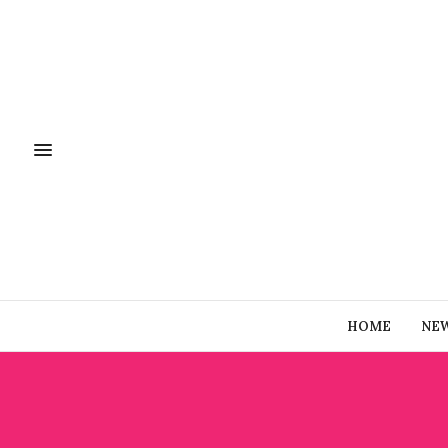
HOME
NE