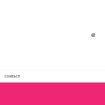
CONTACT