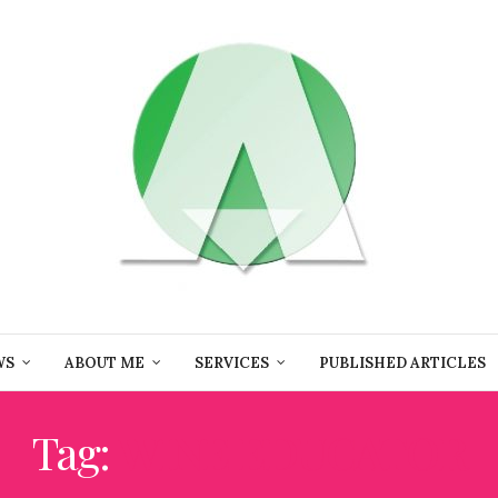
WS
ABOUT ME
SERVICES
PUBLISHED ARTICLES
Tag:
WINE EDUCATOR