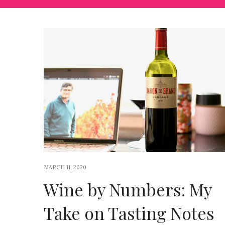
MARCH 11, 2020
Wine by Numbers: My
Take on Tasting Notes