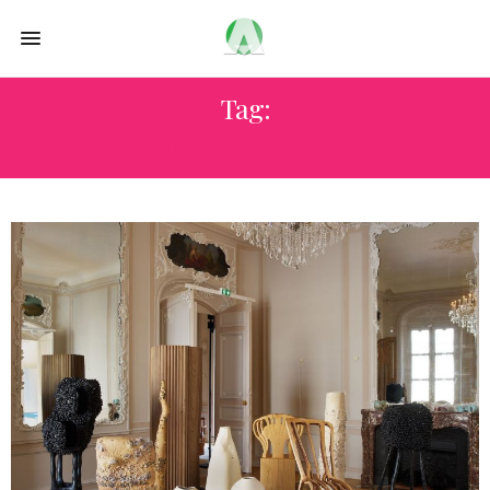
Tag:
VINTAGE DESIGN