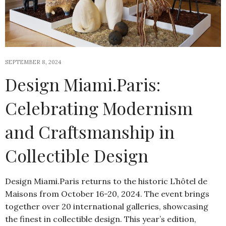
SEPTEMBER 8, 2024
Design Miami.Paris:
Celebrating Modernism
and Craftsmanship in
Collectible Design
Design Miami.Paris returns to the historic L’hôtel de
Maisons from October 16-20, 2024. The event brings
together over 20 international galleries, showcasing
the finest in collectible design. This year’s edition,