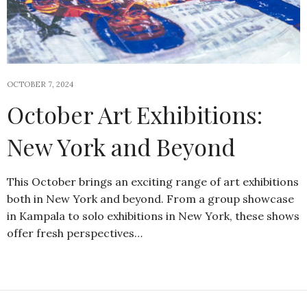
OCTOBER 7, 2024
October Art Exhibitions:
New York and Beyond
This October brings an exciting range of art exhibitions
both in New York and beyond. From a group showcase
in Kampala to solo exhibitions in New York, these shows
offer fresh perspectives…