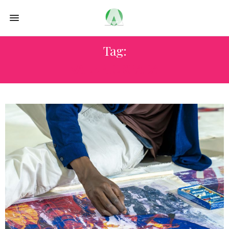
Tag:
VALERIO SPADA