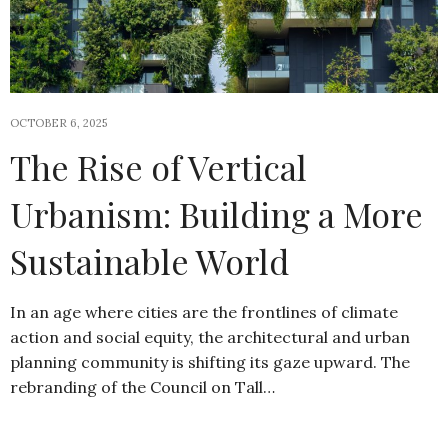
OCTOBER 6, 2025
The Rise of Vertical
Urbanism: Building a More
Sustainable World
In an age where cities are the frontlines of climate
action and social equity, the architectural and urban
planning community is shifting its gaze upward. The
rebranding of the Council on Tall…