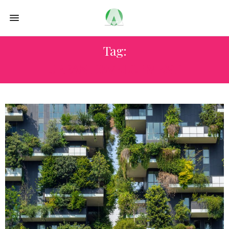
Tag:
URBAN DEVELOPMENT