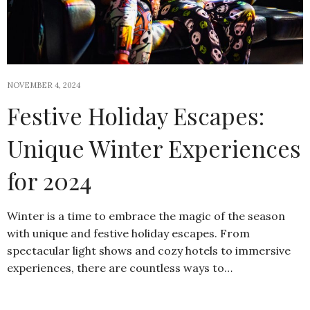
NOVEMBER 4, 2024
Festive Holiday Escapes:
Unique Winter Experiences
for 2024
Winter is a time to embrace the magic of the season
with unique and festive holiday escapes. From
spectacular light shows and cozy hotels to immersive
experiences, there are countless ways to…