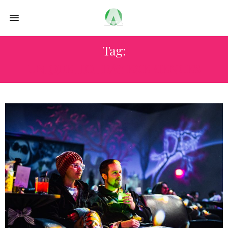
Tag:
UNIQUE HOIIDAY EXERIENCES