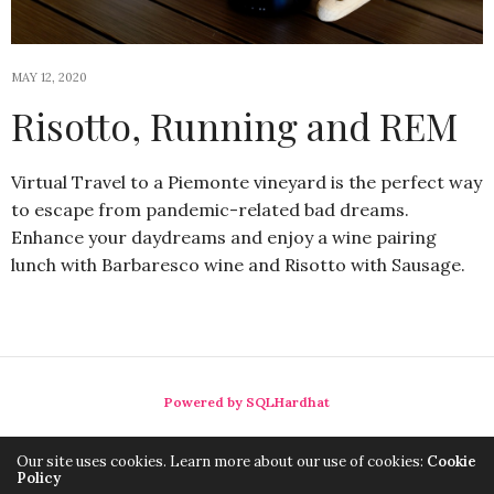
MAY 12, 2020
Risotto, Running and REM
Virtual Travel to a Piemonte vineyard is the perfect way
to escape from pandemic-related bad dreams.
Enhance your daydreams and enjoy a wine pairing
lunch with Barbaresco wine and Risotto with Sausage.
Powered by SQLHardhat
Our site uses cookies. Learn more about our use of cookies:
Cookie
Policy