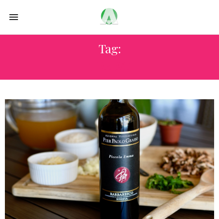
Tag:
TREISO