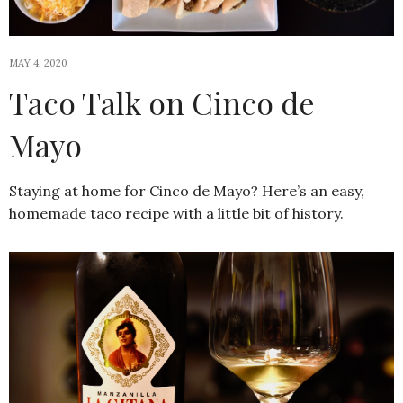
MAY 4, 2020
Taco Talk on Cinco de
Mayo
Staying at home for Cinco de Mayo? Here’s an easy,
homemade taco recipe with a little bit of history.