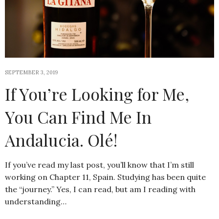
SEPTEMBER 3, 2019
If You’re Looking for Me,
You Can Find Me In
Andalucia. Olé!
If you’ve read my last post, you’ll know that I’m still
working on Chapter 11, Spain. Studying has been quite
the “journey.” Yes, I can read, but am I reading with
understanding…