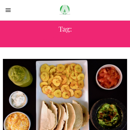
Tag:
TRAVELBLOGGER