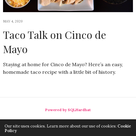
MAY 4, 2020
Taco Talk on Cinco de
Mayo
Staying at home for Cinco de Mayo? Here’s an easy,
homemade taco recipe with a little bit of history.
Powered by SQLHardhat
Our site uses cookies. Learn more about our use of cookies:
Cookie
Policy