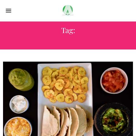
Tag:
TORTILLAS