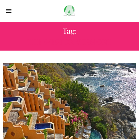
Tag:
THE WESTON VERMONT