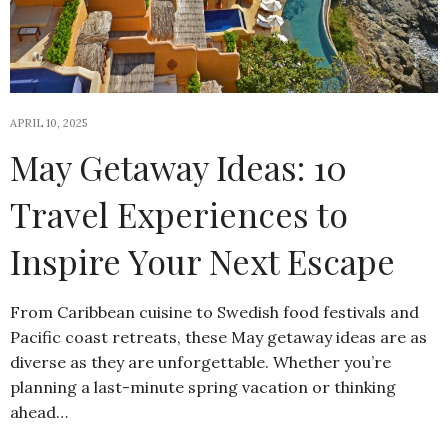
APRIL 10, 2025
May Getaway Ideas: 10
Travel Experiences to
Inspire Your Next Escape
From Caribbean cuisine to Swedish food festivals and
Pacific coast retreats, these May getaway ideas are as
diverse as they are unforgettable. Whether you’re
planning a last-minute spring vacation or thinking
ahead…