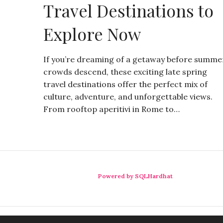
Travel Destinations to
Explore Now
If you’re dreaming of a getaway before summe
crowds descend, these exciting late spring
travel destinations offer the perfect mix of
culture, adventure, and unforgettable views.
From rooftop aperitivi in Rome to…
Powered by SQLHardhat