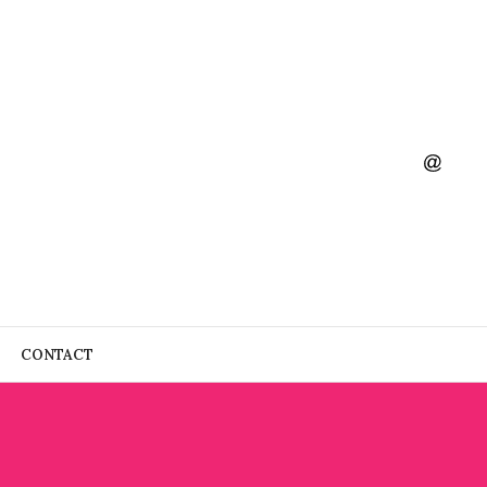
CONTACT