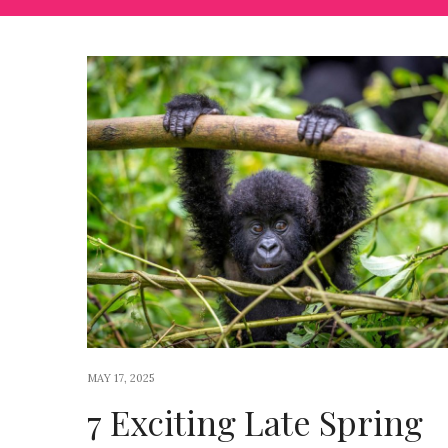
MAY 17, 2025
7 Exciting Late Spring