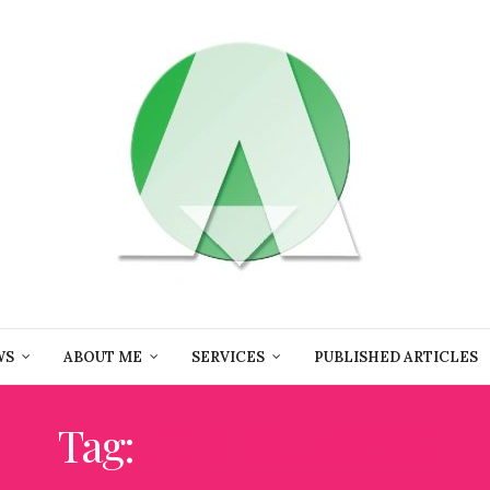
WS
ABOUT ME
SERVICES
PUBLISHED ARTICLES
Tag:
THE BAHAMAS