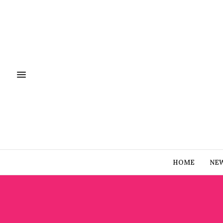
HOME
NE